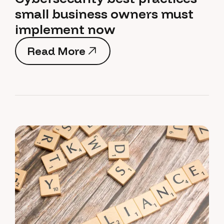
small business owners must
implement now
Read More
Read More