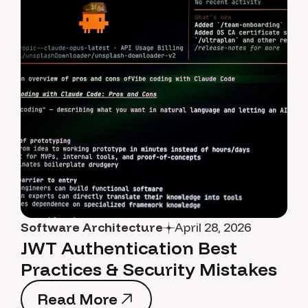
Software Architecture
April 28, 2026
JWT Authentication Best
Practices & Security Mistakes
Read More