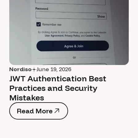
Nordiso
June 19, 2026
JWT Authentication Best
Practices and Security
Mistakes
Read More
Read More