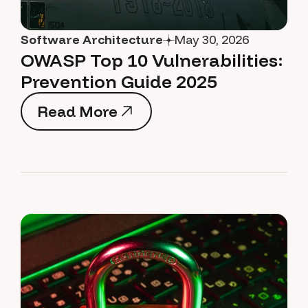
Software Architecture
May 30, 2026
OWASP Top 10 Vulnerabilities:
Prevention Guide 2025
Read More
Read More