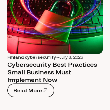
Finland cybersecurity
July 3, 2026
Cybersecurity Best Practices
Small Business Must
Implement Now
Read More
Read More