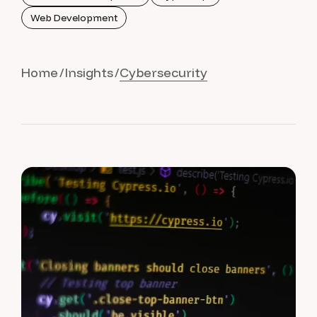
Web Development
Home
Insights
Cybersecurity