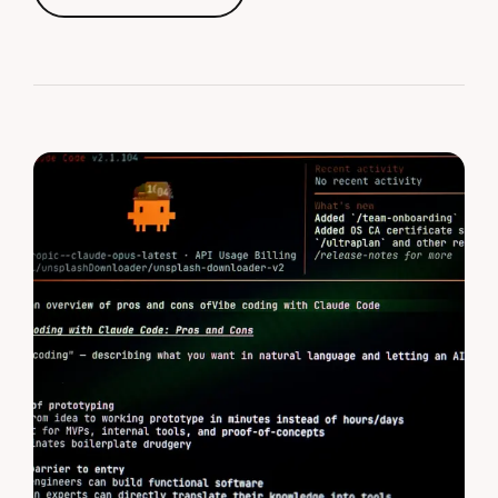
Read More