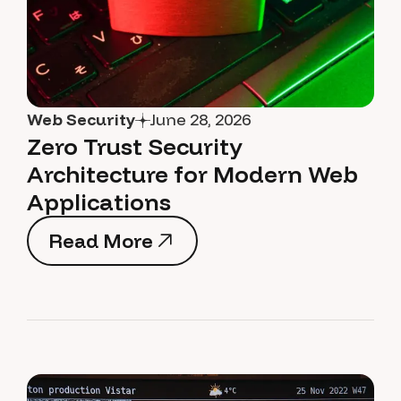
Web Security
June 28, 2026
Zero Trust Security
Architecture for Modern Web
Applications
Read More
Read More