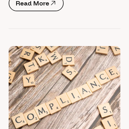
Read More
Read More