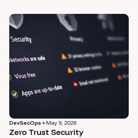
DevSecOps
May 9, 2026
Zero Trust Security