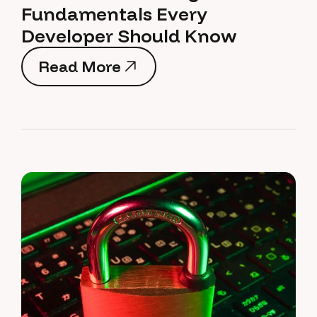
Fundamentals Every
Developer Should Know
Read More
Read More