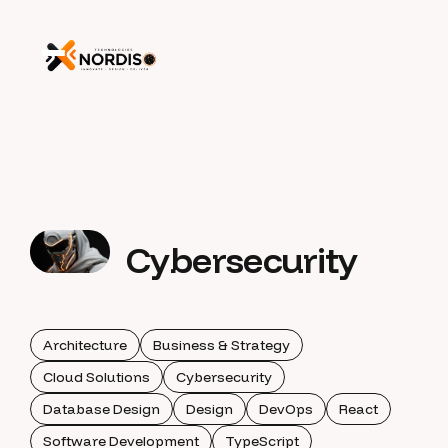
Cybersecurity
Architecture
Business & Strategy
Cloud Solutions
Cybersecurity
Database Design
Design
DevOps
React
Software Development
TypeScript