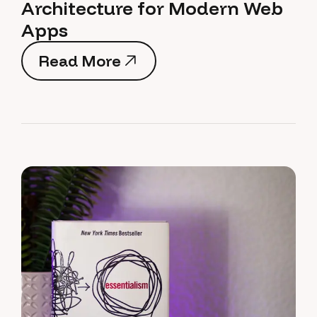
Architecture for Modern Web
Apps
Read More
Read More