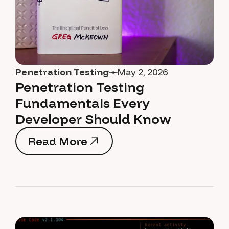
Penetration Testing
May 2, 2026
Penetration Testing
Fundamentals Every
Developer Should Know
Read More
Read More