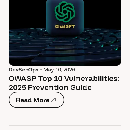
DevSecOps
May 10, 2026
OWASP Top 10 Vulnerabilities:
2025 Prevention Guide
Read More
Read More