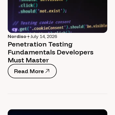
Nordiso
July 14, 2026
Penetration Testing
Fundamentals Developers
Must Master
Read More
Read More