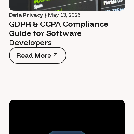
Data Privacy
May 13, 2026
GDPR & CCPA Compliance
Guide for Software
Developers
Read More
Read More