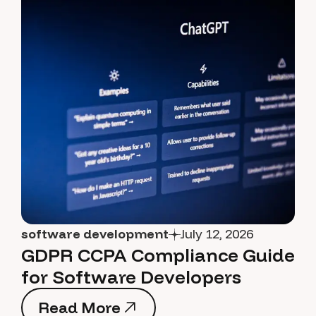
software development
July 12, 2026
GDPR CCPA Compliance Guide
for Software Developers
Read More