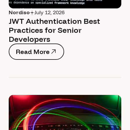
Nordiso
July 12, 2026
JWT Authentication Best
Practices for Senior
Developers
Read More
Read More