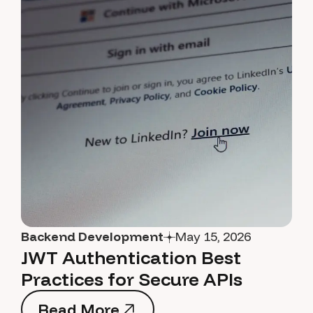
Backend Development
May 15, 2026
JWT Authentication Best
Practices for Secure APIs
Read More