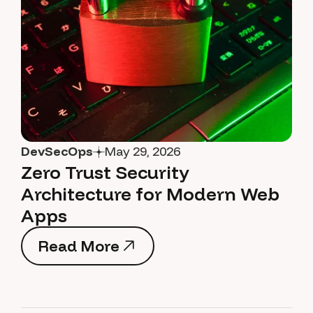
DevSecOps
May 29, 2026
Zero Trust Security
Architecture for Modern Web
Apps
Read More
Read More