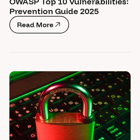
OWASP Top 10 Vulnerabilities:
Prevention Guide 2025
Read More
Read More