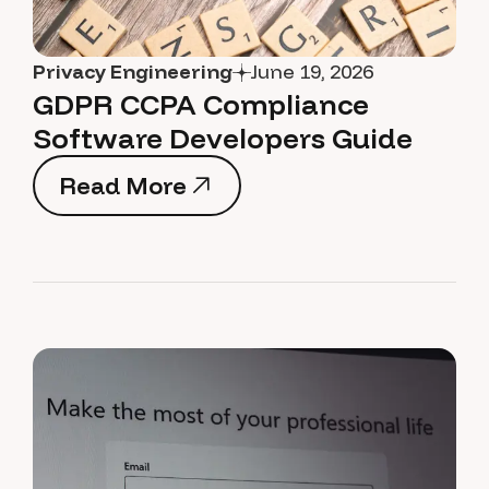
Privacy Engineering
June 19, 2026
GDPR CCPA Compliance
Software Developers Guide
Read More
Read More