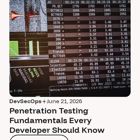
DevSecOps
June 21, 2026
Penetration Testing
Fundamentals Every
Developer Should Know