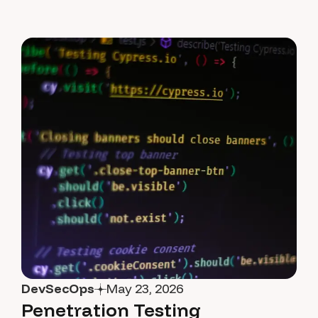
DevSecOps
May 23, 2026
Penetration Testing