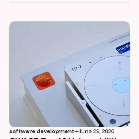
software development
June 29, 2026