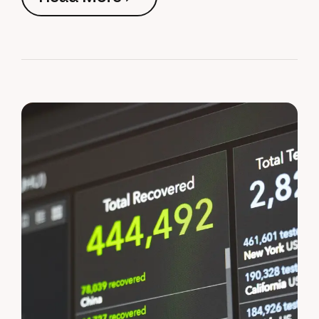
Read More