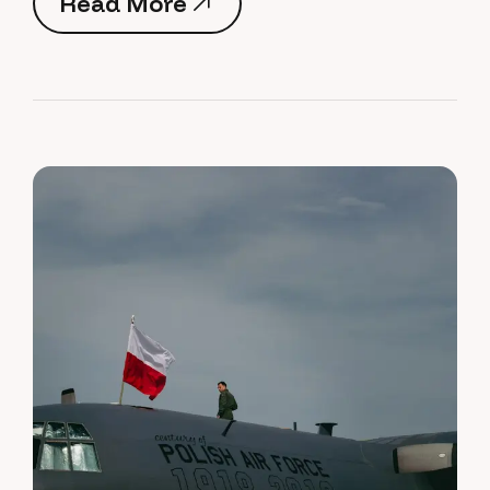
Read More
Read More