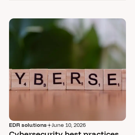
EDR solutions
June 10, 2026
Cybersecurity best practices