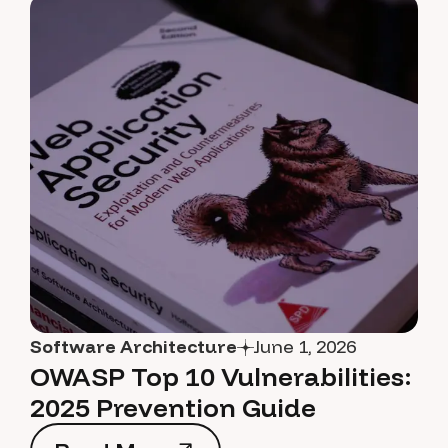
Software Architecture
June 1, 2026
OWASP Top 10 Vulnerabilities:
2025 Prevention Guide