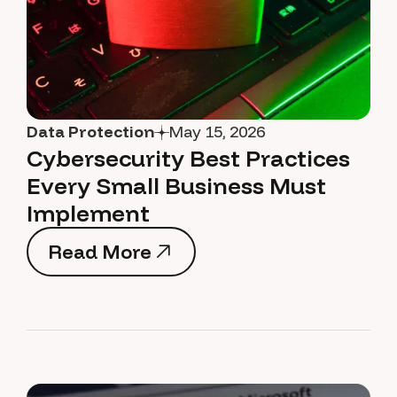
Data Protection
May 15, 2026
Cybersecurity Best Practices
Every Small Business Must
Implement
Read More
Read More