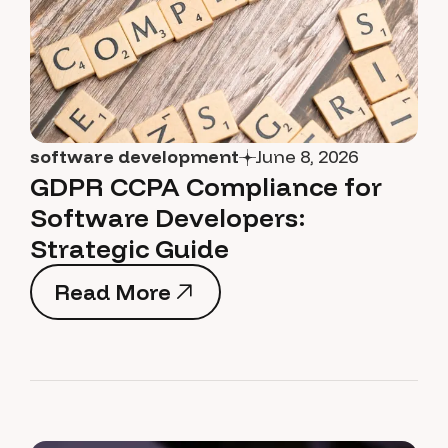
software development
June 8, 2026
GDPR CCPA Compliance for
Software Developers:
Strategic Guide
Read More
Read More