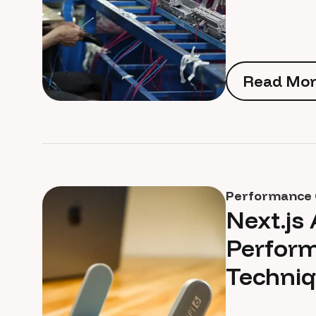
Read Mor
Read Mor
Performance 
Next.js
Perform
Techniq