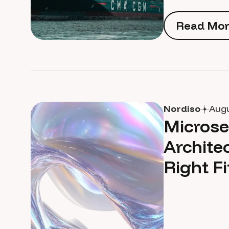
Read Mor
Read Mor
Nordiso
Augu
Microse
Archite
Right Fi