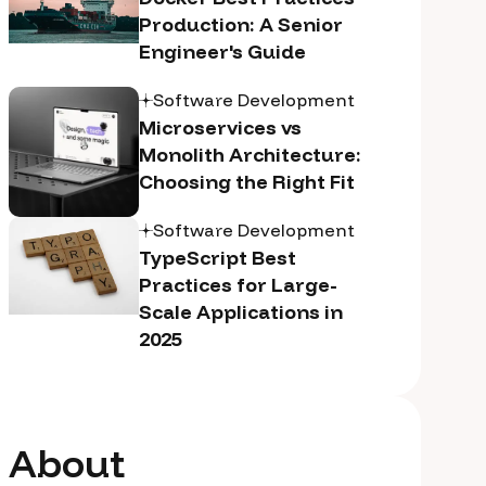
Production: A Senior
Engineer's Guide
Software Development
Microservices vs
Monolith Architecture:
Choosing the Right Fit
Software Development
TypeScript Best
Practices for Large-
Scale Applications in
2025
About