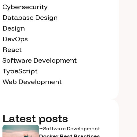
Cybersecurity
Database Design
Design
DevOps
React
Software Development
TypeScript
Web Development
Latest posts
Software Development
Docker Best Practices