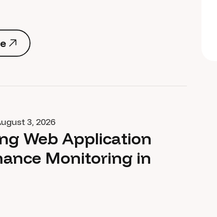
e
e
ugust 3, 2026
ng Web Application
ance Monitoring in