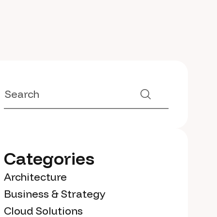
Categories
Architecture
Business & Strategy
Cloud Solutions