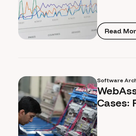
Read Mor
Read Mor
Software Arc
WebAss
Cases: 