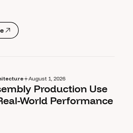
e
e
hitecture
August 1, 2026
embly Production Use
Real-World Performance