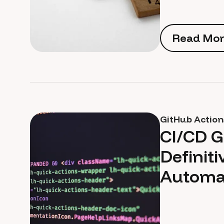
Read Mor
Read Mor
GitHub Action
CI/CD G
Definiti
Automa