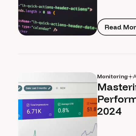
Read Mor
Read Mor
Monitoring
A
Masteri
Perform
2024