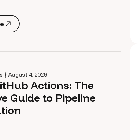
e
e
s
August 4, 2026
itHub Actions: The
ve Guide to Pipeline
tion