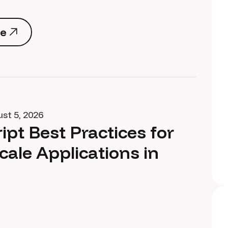
e
e
st 5, 2026
ipt Best Practices for
cale Applications in