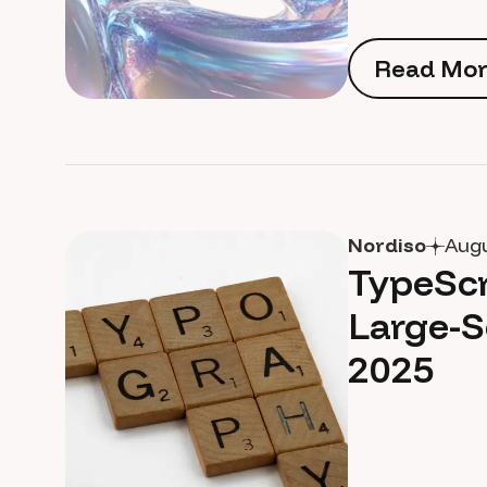
Read Mor
Read Mor
Nordiso
Augu
TypeScr
Large-S
2025