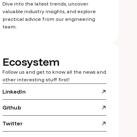
Dive into the latest trends, uncover
valuable industry insights, and explore
practical advice from our engineering
team.
Ecosystem
Follow us and get to know all the news and
other interesting stuff first!
LinkedIn
Github
Twitter