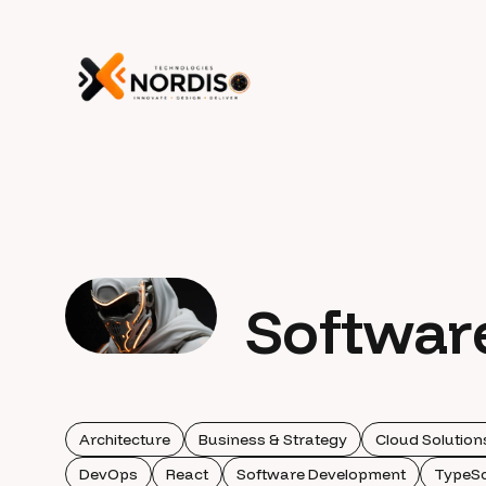
Softwar
Architecture
Business & Strategy
Cloud Solution
DevOps
React
Software Development
TypeSc