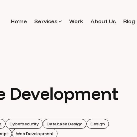
Home
Services
Work
About Us
Blog
e Development
s
Cybersecurity
Database Design
Design
ript
Web Development