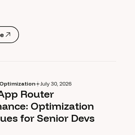
e
e
Optimization
July 30, 2026
 App Router
ance: Optimization
ues for Senior Devs