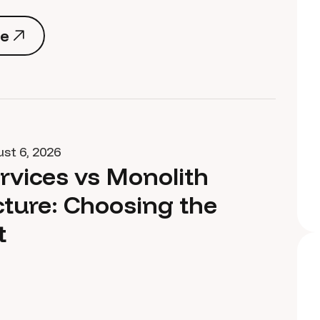
e
e
st 6, 2026
rvices vs Monolith
cture: Choosing the
t