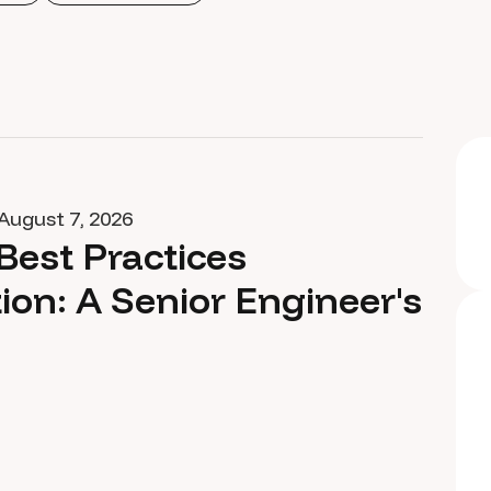
August 7, 2026
Best Practices
ion: A Senior Engineer's