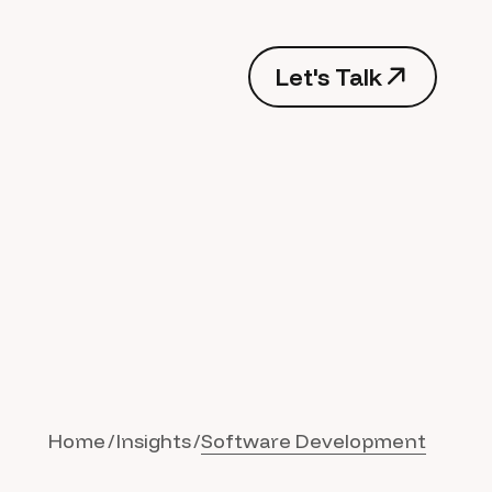
Let's Talk
Home
Insights
Software Development