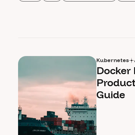
Kubernetes
Docker 
Product
Guide