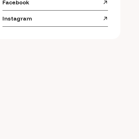
Facebook
Instagram