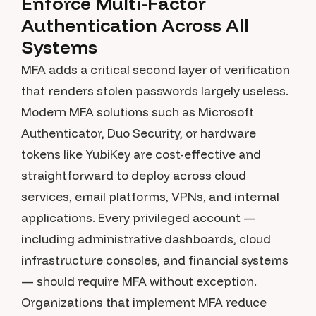
Enforce Multi-Factor
Authentication Across All
Systems
MFA adds a critical second layer of verification
that renders stolen passwords largely useless.
Modern MFA solutions such as Microsoft
Authenticator, Duo Security, or hardware
tokens like YubiKey are cost-effective and
straightforward to deploy across cloud
services, email platforms, VPNs, and internal
applications. Every privileged account —
including administrative dashboards, cloud
infrastructure consoles, and financial systems
— should require MFA without exception.
Organizations that implement MFA reduce