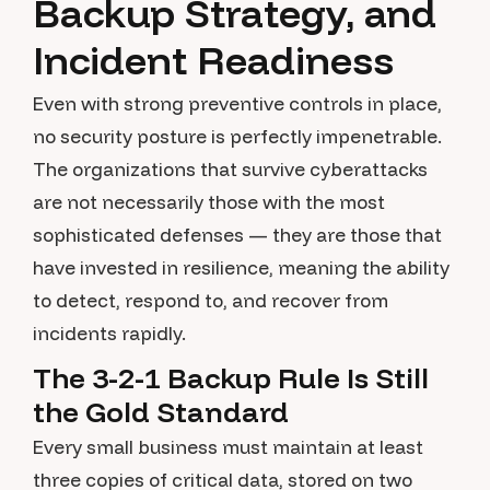
Backup Strategy, and
Incident Readiness
Even with strong preventive controls in place,
no security posture is perfectly impenetrable.
The organizations that survive cyberattacks
are not necessarily those with the most
sophisticated defenses — they are those that
have invested in resilience, meaning the ability
to detect, respond to, and recover from
incidents rapidly.
The 3-2-1 Backup Rule Is Still
the Gold Standard
Every small business must maintain at least
three copies of critical data, stored on two