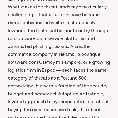
What makes the threat landscape particularly
challenging is that attackers have become
more sophisticated while simultaneously
lowering the technical barrier to entry through
ransomware-as-a-service platforms and
automated phishing toolkits. A small e-
commerce company in Helsinki, a boutique
software consultancy in Tampere, or a growing
logistics firm in Espoo — each faces the same
category of threats as a Fortune 500
corporation, but with a fraction of the security
budget and personnel. Adopting a strategic,
layered approach to cybersecurity is not about
buying the most expensive tools; it is about
making informed, prioritized decisions that