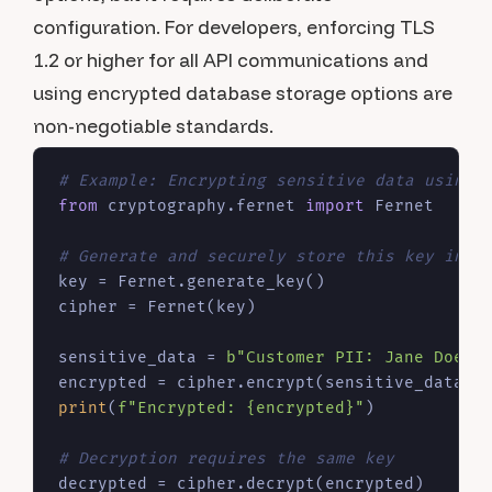
configuration. For developers, enforcing TLS
1.2 or higher for all API communications and
using encrypted database storage options are
non-negotiable standards.
# Example: Encrypting sensitive data using 
from
 cryptography.fernet 
import
 Fernet

# Generate and securely store this key in a
key = Fernet.generate_key()

cipher = Fernet(key)

sensitive_data = 
b"Customer PII: Jane Doe, 
print
(
f"Encrypted: 
{encrypted}
"
)

# Decryption requires the same key