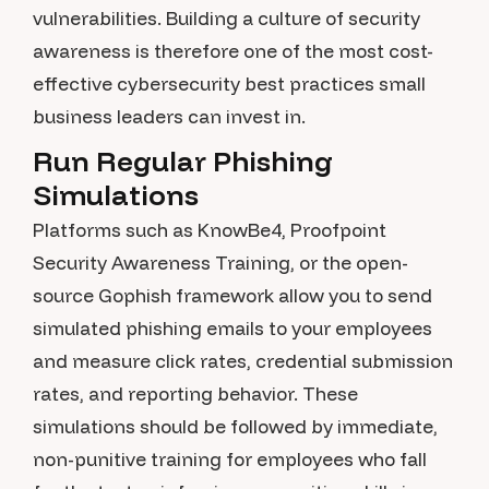
vulnerabilities. Building a culture of security
awareness is therefore one of the most cost-
effective cybersecurity best practices small
business leaders can invest in.
Run Regular Phishing
Simulations
Platforms such as KnowBe4, Proofpoint
Security Awareness Training, or the open-
source Gophish framework allow you to send
simulated phishing emails to your employees
and measure click rates, credential submission
rates, and reporting behavior. These
simulations should be followed by immediate,
non-punitive training for employees who fall