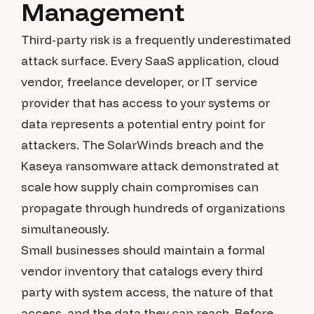
Management
Third-party risk is a frequently underestimated
attack surface. Every SaaS application, cloud
vendor, freelance developer, or IT service
provider that has access to your systems or
data represents a potential entry point for
attackers. The SolarWinds breach and the
Kaseya ransomware attack demonstrated at
scale how supply chain compromises can
propagate through hundreds of organizations
simultaneously.
Small businesses should maintain a formal
vendor inventory that catalogs every third
party with system access, the nature of that
access, and the data they can reach. Before