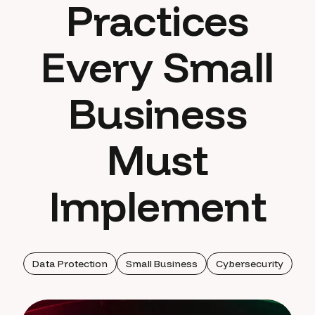
Practices
Every Small
Business
Must
Implement
Data Protection
Small Business
Cybersecurity