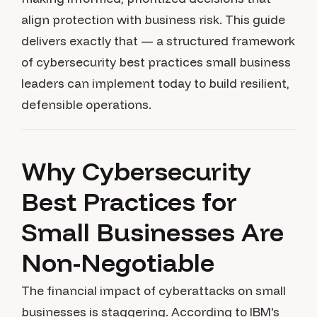
align protection with business risk. This guide
delivers exactly that — a structured framework
of cybersecurity best practices small business
leaders can implement today to build resilient,
defensible operations.
Why Cybersecurity
Best Practices for
Small Businesses Are
Non-Negotiable
The financial impact of cyberattacks on small
businesses is staggering. According to IBM's