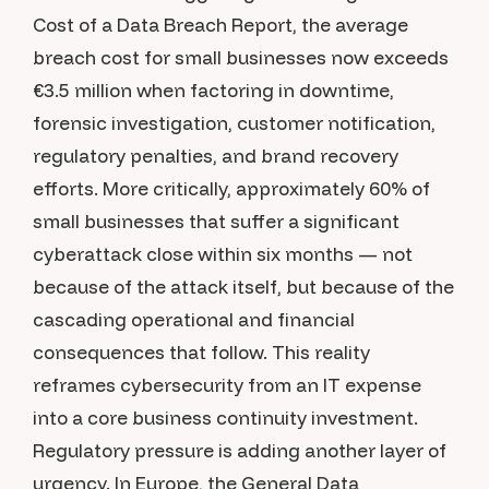
Cost of a Data Breach Report, the average
breach cost for small businesses now exceeds
€3.5 million when factoring in downtime,
forensic investigation, customer notification,
regulatory penalties, and brand recovery
efforts. More critically, approximately 60% of
small businesses that suffer a significant
cyberattack close within six months — not
because of the attack itself, but because of the
cascading operational and financial
consequences that follow. This reality
reframes cybersecurity from an IT expense
into a core business continuity investment.
Regulatory pressure is adding another layer of
urgency. In Europe, the General Data