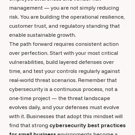
management — you are not simply reducing
risk. You are building the operational resilience,
customer trust, and regulatory standing that
enable sustainable growth.
The path forward requires consistent action
over perfection. Start with your most critical
vulnerabilities, build layered defenses over
time, and test your controls regularly against
real-world threat scenarios. Remember that
cybersecurity is a continuous process, not a
one-time project — the threat landscape
evolves daily, and your defenses must evolve
with it. Businesses that adopt this mindset will
find that strong
cybersecurity best practices
for small business
environments become a