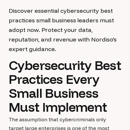
Discover essential cybersecurity best
practices small business leaders must
adopt now. Protect your data,
reputation, and revenue with Nordiso's
expert guidance.
Cybersecurity Best
Practices Every
Small Business
Must Implement
The assumption that cybercriminals only
target large enterprises is one of the most