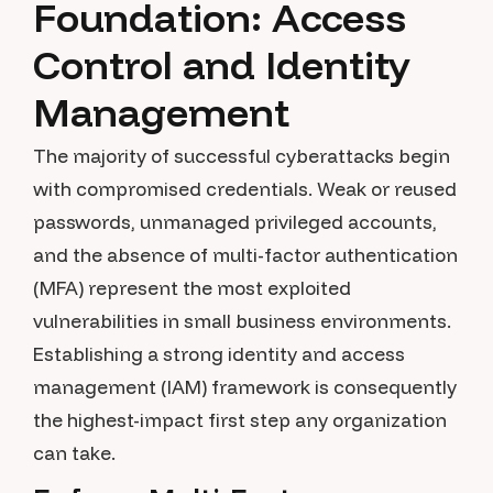
Foundation: Access
Control and Identity
Management
The majority of successful cyberattacks begin
with compromised credentials. Weak or reused
passwords, unmanaged privileged accounts,
and the absence of multi-factor authentication
(MFA) represent the most exploited
vulnerabilities in small business environments.
Establishing a strong identity and access
management (IAM) framework is consequently
the highest-impact first step any organization
can take.