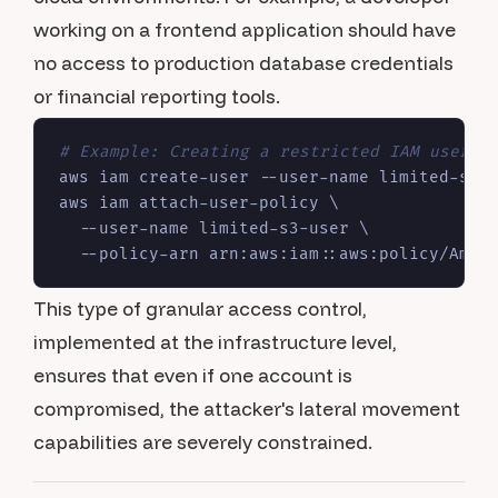
working on a frontend application should have
no access to production database credentials
or financial reporting tools.
# Example: Creating a restricted IAM user i
aws iam create-user --user-name limited-s3-u
aws iam attach-user-policy \

  --user-name limited-s3-user \

This type of granular access control,
implemented at the infrastructure level,
ensures that even if one account is
compromised, the attacker's lateral movement
capabilities are severely constrained.