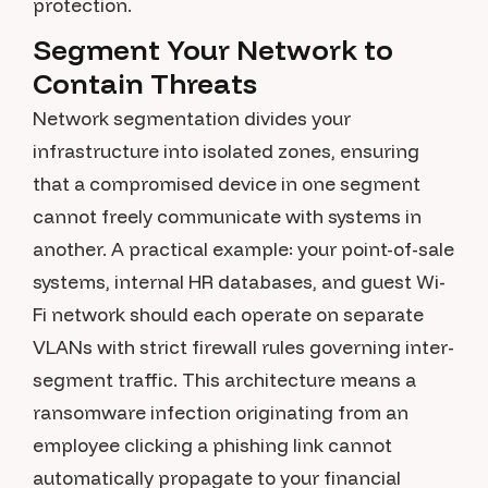
protection.
Segment Your Network to
Contain Threats
Network segmentation divides your
infrastructure into isolated zones, ensuring
that a compromised device in one segment
cannot freely communicate with systems in
another. A practical example: your point-of-sale
systems, internal HR databases, and guest Wi-
Fi network should each operate on separate
VLANs with strict firewall rules governing inter-
segment traffic. This architecture means a
ransomware infection originating from an
employee clicking a phishing link cannot
automatically propagate to your financial