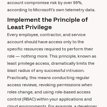
account compromise risk by over 99%,
according to Microsoft's own telemetry data.
Implement the Principle of
Least Privilege
Every employee, contractor, and service
account should have access only to the
specific resources required to perform their
role — nothing more. This principle, known as
least privilege access, dramatically limits the
blast radius of any successful intrusion.
Practically, this means conducting regular
access reviews, revoking permissions when
roles change, and using role-based access
control (RBAC) within your applications and
cloud environments. For example, a developer