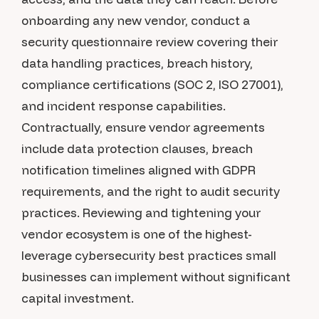
onboarding any new vendor, conduct a
security questionnaire review covering their
data handling practices, breach history,
compliance certifications (SOC 2, ISO 27001),
and incident response capabilities.
Contractually, ensure vendor agreements
include data protection clauses, breach
notification timelines aligned with GDPR
requirements, and the right to audit security
practices. Reviewing and tightening your
vendor ecosystem is one of the highest-
leverage cybersecurity best practices small
businesses can implement without significant
capital investment.