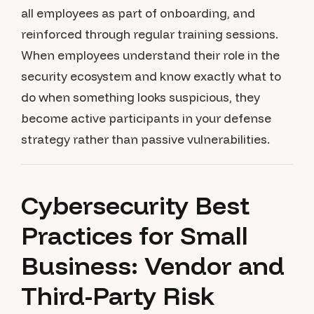
all employees as part of onboarding, and
reinforced through regular training sessions.
When employees understand their role in the
security ecosystem and know exactly what to
do when something looks suspicious, they
become active participants in your defense
strategy rather than passive vulnerabilities.
Cybersecurity Best
Practices for Small
Business: Vendor and
Third-Party Risk