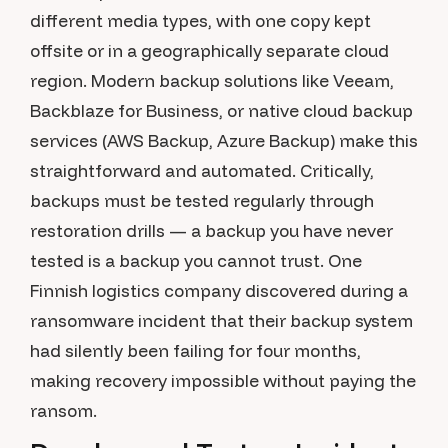
different media types, with one copy kept
offsite or in a geographically separate cloud
region. Modern backup solutions like Veeam,
Backblaze for Business, or native cloud backup
services (AWS Backup, Azure Backup) make this
straightforward and automated. Critically,
backups must be tested regularly through
restoration drills — a backup you have never
tested is a backup you cannot trust. One
Finnish logistics company discovered during a
ransomware incident that their backup system
had silently been failing for four months,
making recovery impossible without paying the
ransom.