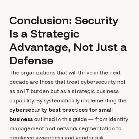
Conclusion: Security
Is a Strategic
Advantage, Not Just a
Defense
The organizations that will thrive in the next
decade are those that treat cybersecurity not
as an IT burden but as a strategic business
capability. By systematically implementing the
cybersecurity best practices for small
business
outlined in this guide — from identity
management and network segmentation to
employee awareness and vendor risk