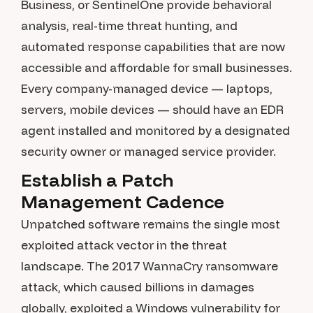
Business, or SentinelOne provide behavioral
analysis, real-time threat hunting, and
automated response capabilities that are now
accessible and affordable for small businesses.
Every company-managed device — laptops,
servers, mobile devices — should have an EDR
agent installed and monitored by a designated
security owner or managed service provider.
Establish a Patch
Management Cadence
Unpatched software remains the single most
exploited attack vector in the threat
landscape. The 2017 WannaCry ransomware
attack, which caused billions in damages
globally, exploited a Windows vulnerability for