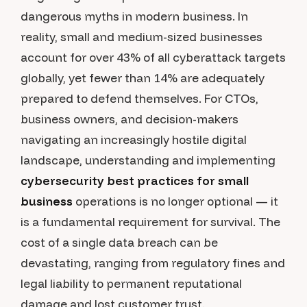
dangerous myths in modern business. In
reality, small and medium-sized businesses
account for over 43% of all cyberattack targets
globally, yet fewer than 14% are adequately
prepared to defend themselves. For CTOs,
business owners, and decision-makers
navigating an increasingly hostile digital
landscape, understanding and implementing
cybersecurity best practices for small
business
operations is no longer optional — it
is a fundamental requirement for survival. The
cost of a single data breach can be
devastating, ranging from regulatory fines and
legal liability to permanent reputational
damage and lost customer trust.