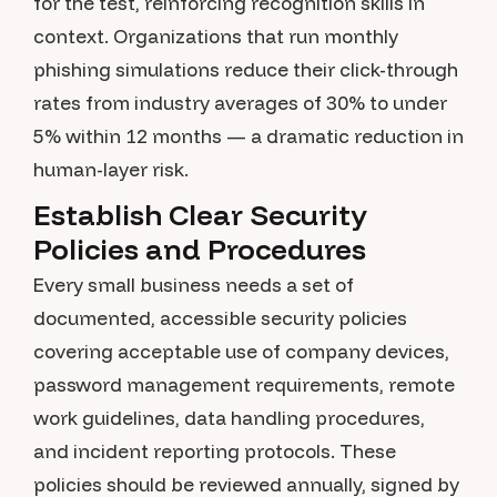
for the test, reinforcing recognition skills in
context. Organizations that run monthly
phishing simulations reduce their click-through
rates from industry averages of 30% to under
5% within 12 months — a dramatic reduction in
human-layer risk.
Establish Clear Security
Policies and Procedures
Every small business needs a set of
documented, accessible security policies
covering acceptable use of company devices,
password management requirements, remote
work guidelines, data handling procedures,
and incident reporting protocols. These
policies should be reviewed annually, signed by