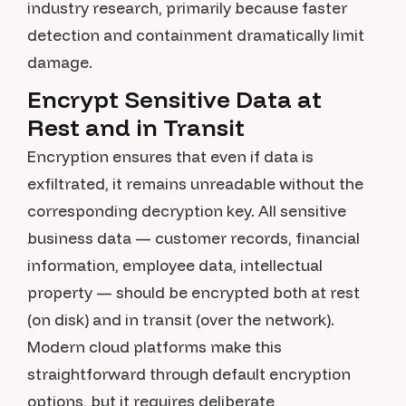
industry research, primarily because faster
detection and containment dramatically limit
damage.
Encrypt Sensitive Data at
Rest and in Transit
Encryption ensures that even if data is
exfiltrated, it remains unreadable without the
corresponding decryption key. All sensitive
business data — customer records, financial
information, employee data, intellectual
property — should be encrypted both at rest
(on disk) and in transit (over the network).
Modern cloud platforms make this
straightforward through default encryption
options, but it requires deliberate