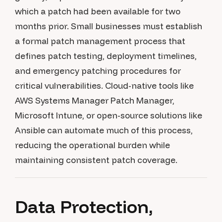
which a patch had been available for two
months prior. Small businesses must establish
a formal patch management process that
defines patch testing, deployment timelines,
and emergency patching procedures for
critical vulnerabilities. Cloud-native tools like
AWS Systems Manager Patch Manager,
Microsoft Intune, or open-source solutions like
Ansible can automate much of this process,
reducing the operational burden while
maintaining consistent patch coverage.
Data Protection,