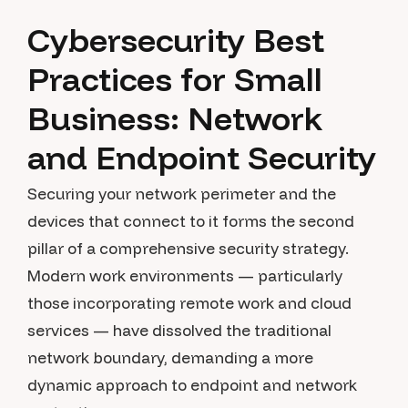
Cybersecurity Best
Practices for Small
Business: Network
and Endpoint Security
Securing your network perimeter and the
devices that connect to it forms the second
pillar of a comprehensive security strategy.
Modern work environments — particularly
those incorporating remote work and cloud
services — have dissolved the traditional
network boundary, demanding a more
dynamic approach to endpoint and network