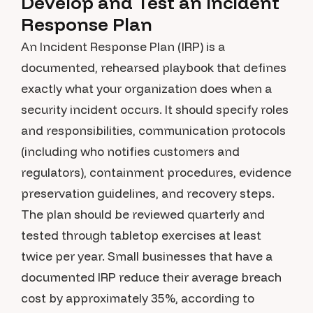
Develop and Test an Incident
Response Plan
An Incident Response Plan (IRP) is a
documented, rehearsed playbook that defines
exactly what your organization does when a
security incident occurs. It should specify roles
and responsibilities, communication protocols
(including who notifies customers and
regulators), containment procedures, evidence
preservation guidelines, and recovery steps.
The plan should be reviewed quarterly and
tested through tabletop exercises at least
twice per year. Small businesses that have a
documented IRP reduce their average breach
cost by approximately 35%, according to