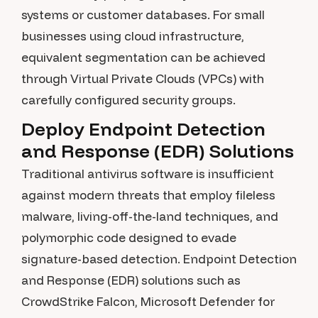
systems or customer databases. For small
businesses using cloud infrastructure,
equivalent segmentation can be achieved
through Virtual Private Clouds (VPCs) with
carefully configured security groups.
Deploy Endpoint Detection
and Response (EDR) Solutions
Traditional antivirus software is insufficient
against modern threats that employ fileless
malware, living-off-the-land techniques, and
polymorphic code designed to evade
signature-based detection. Endpoint Detection
and Response (EDR) solutions such as
CrowdStrike Falcon, Microsoft Defender for