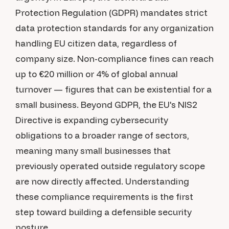
Protection Regulation (GDPR) mandates strict
data protection standards for any organization
handling EU citizen data, regardless of
company size. Non-compliance fines can reach
up to €20 million or 4% of global annual
turnover — figures that can be existential for a
small business. Beyond GDPR, the EU's NIS2
Directive is expanding cybersecurity
obligations to a broader range of sectors,
meaning many small businesses that
previously operated outside regulatory scope
are now directly affected. Understanding
these compliance requirements is the first
step toward building a defensible security
posture.