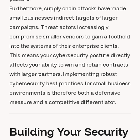
Furthermore, supply chain attacks have made
small businesses indirect targets of larger
campaigns. Threat actors increasingly
compromise smaller vendors to gain a foothold
into the systems of their enterprise clients.
This means your cybersecurity posture directly
affects your ability to win and retain contracts
with larger partners. Implementing robust
cybersecurity best practices for small business
environments is therefore both a defensive
measure and a competitive differentiator.
Building Your Security