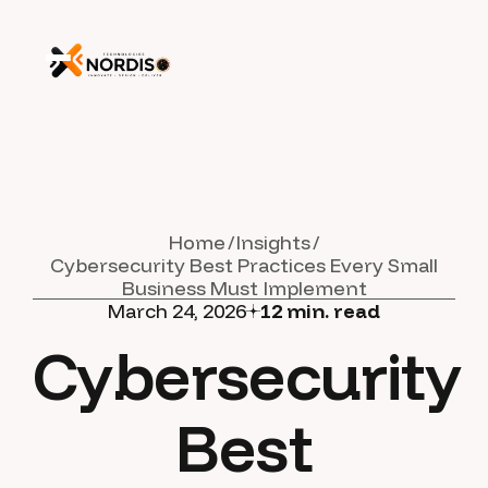
Home
Insights
Cybersecurity Best Practices Every Small
Business Must Implement
March 24, 2026
12
min. read
Cybersecurity
Best