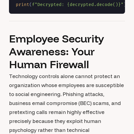
print
(
f"Decrypted: 
{decrypted.decode()}
"
Employee Security
Awareness: Your
Human Firewall
Technology controls alone cannot protect an
organization whose employees are susceptible
to social engineering. Phishing attacks,
business email compromise (BEC) scams, and
pretexting calls remain highly effective
precisely because they exploit human
psychology rather than technical