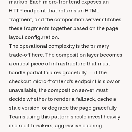
markup. Each micro-frontend exposes an
HTTP endpoint that returns an HTML
fragment, and the composition server stitches
these fragments together based on the page
layout configuration.
The operational complexity is the primary
trade-off here. The composition layer becomes
a critical piece of infrastructure that must
handle partial failures gracefully — if the
checkout micro-frontend's endpoint is slow or
unavailable, the composition server must
decide whether to render a fallback, cache a
stale version, or degrade the page gracefully.
Teams using this pattern should invest heavily
in circuit breakers, aggressive caching