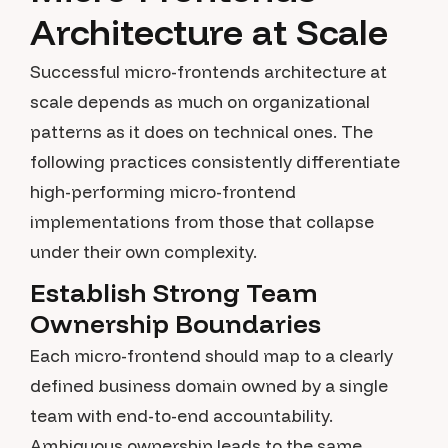
Architecture at Scale
Successful micro-frontends architecture at
scale depends as much on organizational
patterns as it does on technical ones. The
following practices consistently differentiate
high-performing micro-frontend
implementations from those that collapse
under their own complexity.
Establish Strong Team
Ownership Boundaries
Each micro-frontend should map to a clearly
defined business domain owned by a single
team with end-to-end accountability.
Ambiguous ownership leads to the same