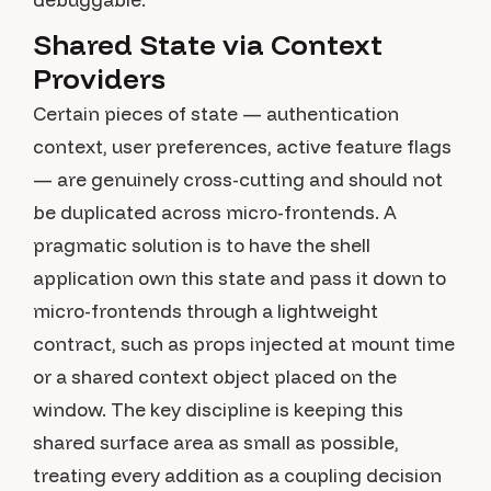
Shared State via Context
Providers
Certain pieces of state — authentication
context, user preferences, active feature flags
— are genuinely cross-cutting and should not
be duplicated across micro-frontends. A
pragmatic solution is to have the shell
application own this state and pass it down to
micro-frontends through a lightweight
contract, such as props injected at mount time
or a shared context object placed on the
window. The key discipline is keeping this
shared surface area as small as possible,
treating every addition as a coupling decision