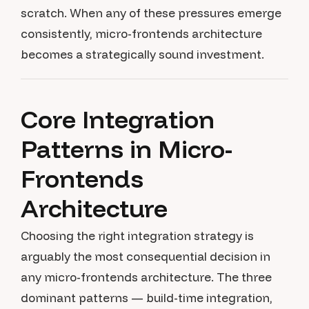
scratch. When any of these pressures emerge
consistently, micro-frontends architecture
becomes a strategically sound investment.
Core Integration
Patterns in Micro-
Frontends
Architecture
Choosing the right integration strategy is
arguably the most consequential decision in
any micro-frontends architecture. The three
dominant patterns — build-time integration,