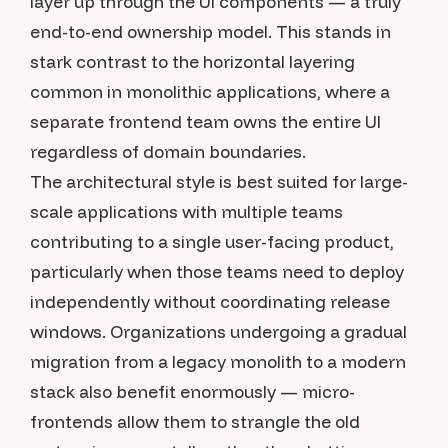
layer up through the UI components — a truly
end-to-end ownership model. This stands in
stark contrast to the horizontal layering
common in monolithic applications, where a
separate frontend team owns the entire UI
regardless of domain boundaries.
The architectural style is best suited for large-
scale applications with multiple teams
contributing to a single user-facing product,
particularly when those teams need to deploy
independently without coordinating release
windows. Organizations undergoing a gradual
migration from a legacy monolith to a modern
stack also benefit enormously — micro-
frontends allow them to strangle the old