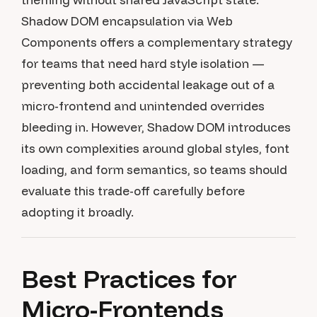
Shadow DOM encapsulation via Web
Components offers a complementary strategy
for teams that need hard style isolation —
preventing both accidental leakage out of a
micro-frontend and unintended overrides
bleeding in. However, Shadow DOM introduces
its own complexities around global styles, font
loading, and form semantics, so teams should
evaluate this trade-off carefully before
adopting it broadly.
Best Practices for
Micro-Frontends