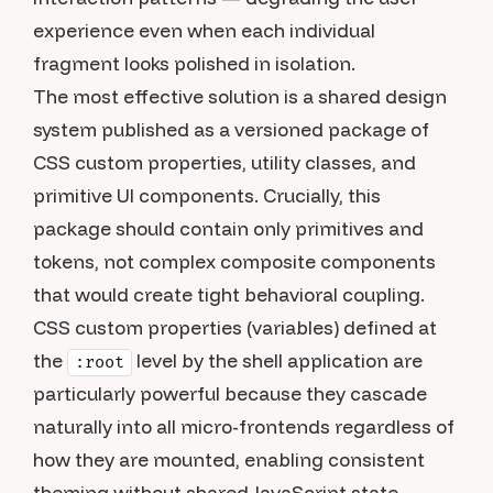
experience even when each individual
fragment looks polished in isolation.
The most effective solution is a shared design
system published as a versioned package of
CSS custom properties, utility classes, and
primitive UI components. Crucially, this
package should contain only primitives and
tokens, not complex composite components
that would create tight behavioral coupling.
CSS custom properties (variables) defined at
the
level by the shell application are
:root
particularly powerful because they cascade
naturally into all micro-frontends regardless of
how they are mounted, enabling consistent
theming without shared JavaScript state.