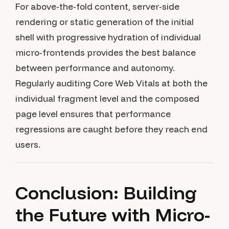
For above-the-fold content, server-side
rendering or static generation of the initial
shell with progressive hydration of individual
micro-frontends provides the best balance
between performance and autonomy.
Regularly auditing Core Web Vitals at both the
individual fragment level and the composed
page level ensures that performance
regressions are caught before they reach end
users.
Conclusion: Building
the Future with Micro-