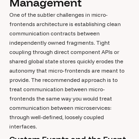
Management
One of the subtler challenges in micro-
frontends architecture is establishing clean
communication contracts between
independently owned fragments. Tight
coupling through direct component APIs or
shared global state stores quickly erodes the
autonomy that micro-frontends are meant to
provide. The recommended approach is to
treat communication between micro-
frontends the same way you would treat
communication between microservices:
through well-defined, loosely coupled
interfaces.