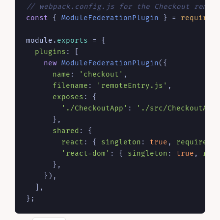
// webpack.config.js for the Checkout remot
const
 { 
ModuleFederationPlugin
 } = 
require
(
module
.
exports
 = {

plugins
: [

new
ModuleFederationPlugin
({

name
: 
'checkout'
,

filename
: 
'remoteEntry.js'
,

exposes
: {

'./CheckoutApp'
: 
'./src/CheckoutApp
      },

shared
: {

react
: { 
singleton
: 
true
, 
requiredV
'react-dom'
: { 
singleton
: 
true
, 
req
      },

    }),

  ],
