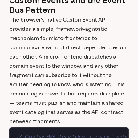
Custom Events and the Event
Bus Pattern
The browser's native CustomEvent API
provides a simple, framework-agnostic
mechanism for micro-frontends to
communicate without direct dependencies on
each other. A micro-frontend dispatches a
domain event to the window, and any other
fragment can subscribe to it without the
emitter needing to know who is listening. This
decoupling is powerful but requires discipline
— teams must publish and maintain a shared
event catalog that serves as the API contract
between fragments.
// Catalog MFE dispatches a product selecti