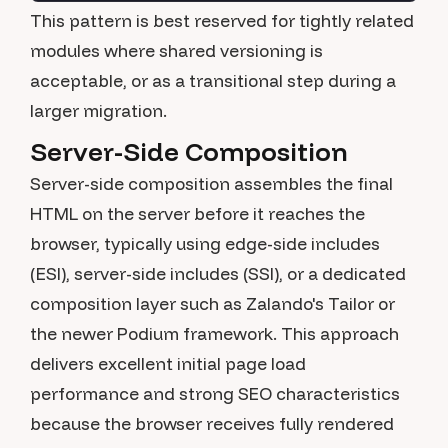
This pattern is best reserved for tightly related
modules where shared versioning is
acceptable, or as a transitional step during a
larger migration.
Server-Side Composition
Server-side composition assembles the final
HTML on the server before it reaches the
browser, typically using edge-side includes
(ESI), server-side includes (SSI), or a dedicated
composition layer such as Zalando's Tailor or
the newer Podium framework. This approach
delivers excellent initial page load
performance and strong SEO characteristics
because the browser receives fully rendered