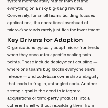
system incrementally rather than betting
everything on a risky big-bang rewrite.
Conversely, for small teams building focused
applications, the operational overhead of
micro-frontends rarely justifies the investment.
Key Drivers for Adoption
Organizations typically adopt micro-frontends
when they encounter specific scaling pain
points. These include deployment coupling —
where one team's bug blocks everyone else's
release — and codebase ownership ambiguity
that leads to fragile, entangled code. Another
strong signal is the need to integrate
acquisitions or third-party products into a
coherent shell without rebuilding them from