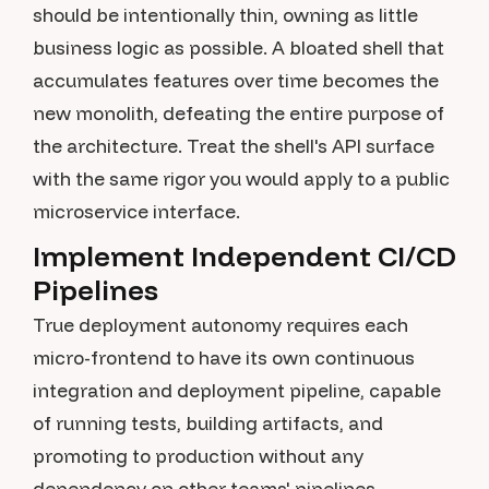
should be intentionally thin, owning as little
business logic as possible. A bloated shell that
accumulates features over time becomes the
new monolith, defeating the entire purpose of
the architecture. Treat the shell's API surface
with the same rigor you would apply to a public
microservice interface.
Implement Independent CI/CD
Pipelines
True deployment autonomy requires each
micro-frontend to have its own continuous
integration and deployment pipeline, capable
of running tests, building artifacts, and
promoting to production without any
dependency on other teams' pipelines.