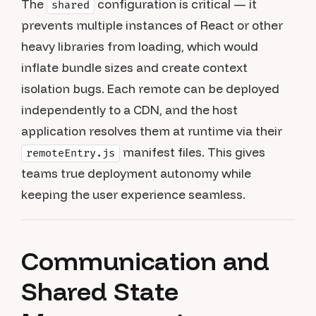
The
configuration is critical — it
shared
prevents multiple instances of React or other
heavy libraries from loading, which would
inflate bundle sizes and create context
isolation bugs. Each remote can be deployed
independently to a CDN, and the host
application resolves them at runtime via their
manifest files. This gives
remoteEntry.js
teams true deployment autonomy while
keeping the user experience seamless.
Communication and
Shared State