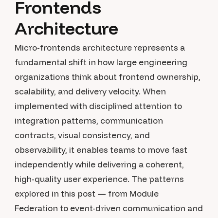
Frontends
Architecture
Micro-frontends architecture represents a
fundamental shift in how large engineering
organizations think about frontend ownership,
scalability, and delivery velocity. When
implemented with disciplined attention to
integration patterns, communication
contracts, visual consistency, and
observability, it enables teams to move fast
independently while delivering a coherent,
high-quality user experience. The patterns
explored in this post — from Module
Federation to event-driven communication and