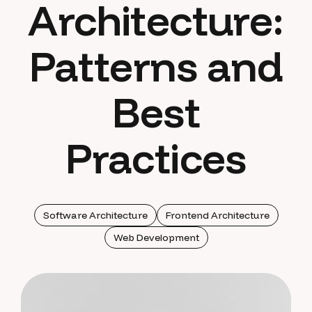
Architecture:
Patterns and
Best
Practices
Software Architecture
Frontend Architecture
Web Development