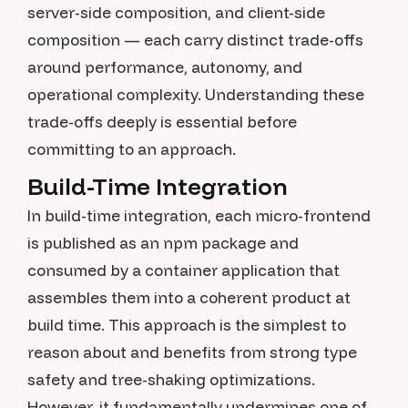
server-side composition, and client-side
composition — each carry distinct trade-offs
around performance, autonomy, and
operational complexity. Understanding these
trade-offs deeply is essential before
committing to an approach.
Build-Time Integration
In build-time integration, each micro-frontend
is published as an npm package and
consumed by a container application that
assembles them into a coherent product at
build time. This approach is the simplest to
reason about and benefits from strong type
safety and tree-shaking optimizations.
However, it fundamentally undermines one of