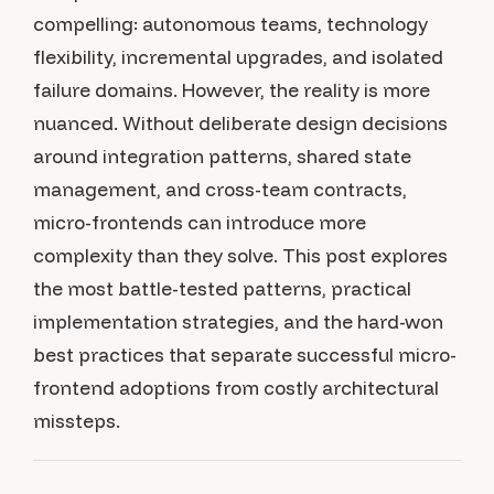
compelling: autonomous teams, technology
flexibility, incremental upgrades, and isolated
failure domains. However, the reality is more
nuanced. Without deliberate design decisions
around integration patterns, shared state
management, and cross-team contracts,
micro-frontends can introduce more
complexity than they solve. This post explores
the most battle-tested patterns, practical
implementation strategies, and the hard-won
best practices that separate successful micro-
frontend adoptions from costly architectural
missteps.