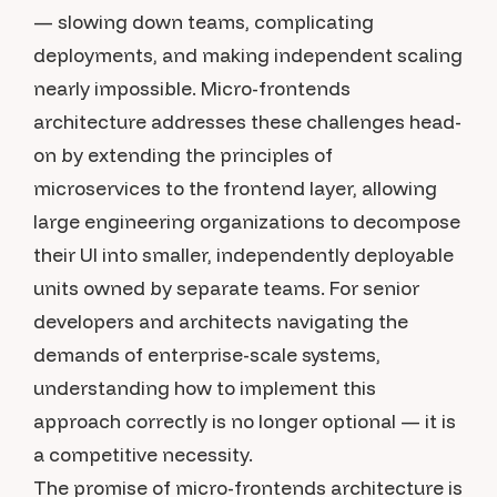
— slowing down teams, complicating
deployments, and making independent scaling
nearly impossible. Micro-frontends
architecture addresses these challenges head-
on by extending the principles of
microservices to the frontend layer, allowing
large engineering organizations to decompose
their UI into smaller, independently deployable
units owned by separate teams. For senior
developers and architects navigating the
demands of enterprise-scale systems,
understanding how to implement this
approach correctly is no longer optional — it is
a competitive necessity.
The promise of micro-frontends architecture is