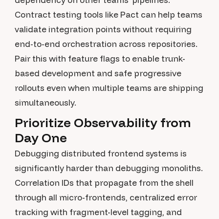
Contract testing tools like Pact can help teams
validate integration points without requiring
end-to-end orchestration across repositories.
Pair this with feature flags to enable trunk-
based development and safe progressive
rollouts even when multiple teams are shipping
simultaneously.
Prioritize Observability from
Day One
Debugging distributed frontend systems is
significantly harder than debugging monoliths.
Correlation IDs that propagate from the shell
through all micro-frontends, centralized error
tracking with fragment-level tagging, and