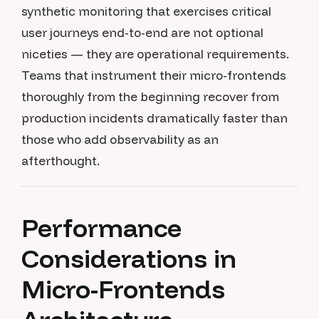
synthetic monitoring that exercises critical
user journeys end-to-end are not optional
niceties — they are operational requirements.
Teams that instrument their micro-frontends
thoroughly from the beginning recover from
production incidents dramatically faster than
those who add observability as an
afterthought.
Performance
Considerations in
Micro-Frontends