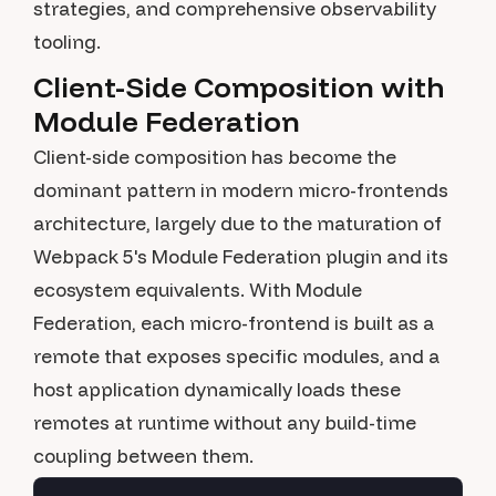
strategies, and comprehensive observability
tooling.
Client-Side Composition with
Module Federation
Client-side composition has become the
dominant pattern in modern micro-frontends
architecture, largely due to the maturation of
Webpack 5's Module Federation plugin and its
ecosystem equivalents. With Module
Federation, each micro-frontend is built as a
remote that exposes specific modules, and a
host application dynamically loads these
remotes at runtime without any build-time
coupling between them.