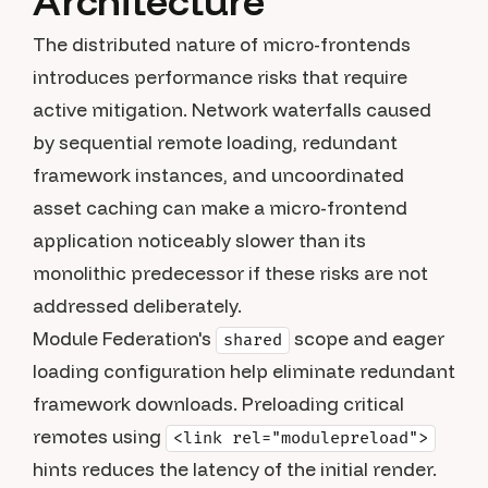
Architecture
The distributed nature of micro-frontends
introduces performance risks that require
active mitigation. Network waterfalls caused
by sequential remote loading, redundant
framework instances, and uncoordinated
asset caching can make a micro-frontend
application noticeably slower than its
monolithic predecessor if these risks are not
addressed deliberately.
Module Federation's
scope and eager
shared
loading configuration help eliminate redundant
framework downloads. Preloading critical
remotes using
<link rel="modulepreload">
hints reduces the latency of the initial render.