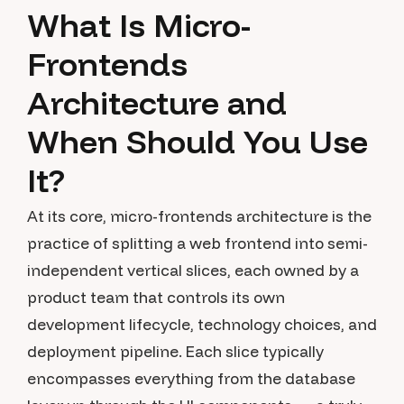
What Is Micro-
Frontends
Architecture and
When Should You Use
It?
At its core, micro-frontends architecture is the
practice of splitting a web frontend into semi-
independent vertical slices, each owned by a
product team that controls its own
development lifecycle, technology choices, and
deployment pipeline. Each slice typically
encompasses everything from the database