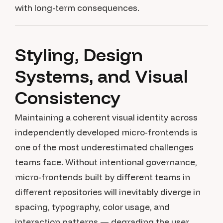
with long-term consequences.
Styling, Design
Systems, and Visual
Consistency
Maintaining a coherent visual identity across
independently developed micro-frontends is
one of the most underestimated challenges
teams face. Without intentional governance,
micro-frontends built by different teams in
different repositories will inevitably diverge in
spacing, typography, color usage, and
interaction patterns — degrading the user