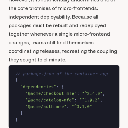
the core promises of micro-frontends:
independent deployability. Because all
packages must be rebuilt and redeployed
together whenever a single micro-frontend
changes, teams still find themselves
coordinating releases, recreating the coupling
they sought to eliminate.
// package.json of the container app
{
"dependencies"
:
{
"@acme/checkout-mfe"
:
"^2.4.0"
,
"@acme/catalog-mfe"
:
"^1.9.2"
,
"@acme/auth-mfe"
:
"^3.1.0"
}
}