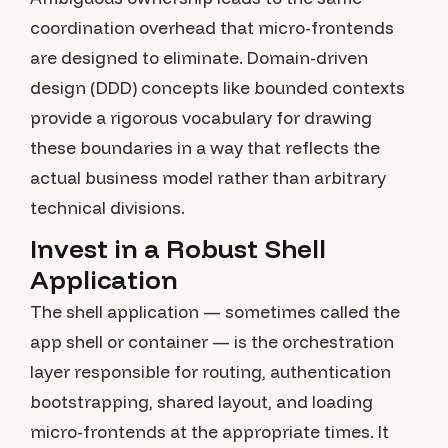
coordination overhead that micro-frontends
are designed to eliminate. Domain-driven
design (DDD) concepts like bounded contexts
provide a rigorous vocabulary for drawing
these boundaries in a way that reflects the
actual business model rather than arbitrary
technical divisions.
Invest in a Robust Shell
Application
The shell application — sometimes called the
app shell or container — is the orchestration
layer responsible for routing, authentication
bootstrapping, shared layout, and loading
micro-frontends at the appropriate times. It