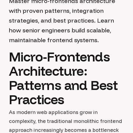
Master micro-frontends architecture
with proven patterns, integration
strategies, and best practices. Learn
how senior engineers build scalable,
maintainable frontend systems.
Micro-Frontends
Architecture:
Patterns and Best
Practices
As modern web applications grow in
complexity, the traditional monolithic frontend
approach increasingly becomes a bottleneck