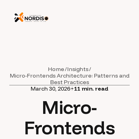
Home
Insights
Micro-Frontends Architecture: Patterns and
Best Practices
March 30, 2026
11
min. read
Micro-
Frontends