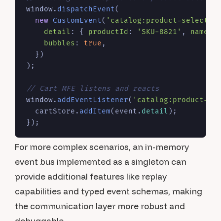
window
.
dispatchEvent
(

new
CustomEvent
(
'catalog:product-selected
detail
: { 
productId
: 
'SKU-8821'
, 
name
: 
bubbles
: 
true
,

  })

);

// Cart MFE listens and reacts
window
.
addEventListener
(
'catalog:product-se
  cartStore.
addItem
(event.
detail
);

For more complex scenarios, an in-memory
event bus implemented as a singleton can
provide additional features like replay
capabilities and typed event schemas, making
the communication layer more robust and
debuggable.